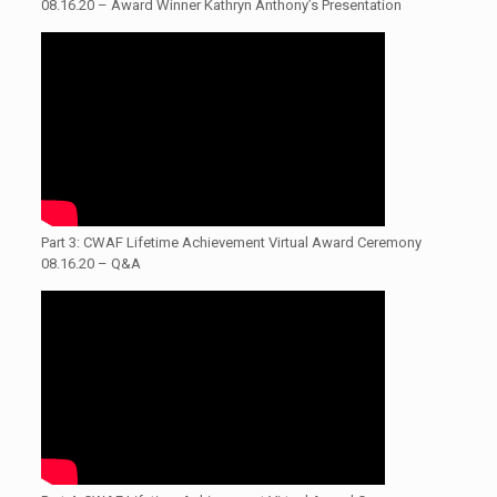
08.16.20 – Award Winner Kathryn Anthony’s Presentation
Part 3: CWAF Lifetime Achievement Virtual Award Ceremony
08.16.20 – Q&A