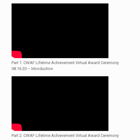
Part 1: CWAF Lifetime Achievement Virtual Award Ceremony
08.16.20 – Introduction
Part 2: CWAF Lifetime Achievement Virtual Award Ceremony