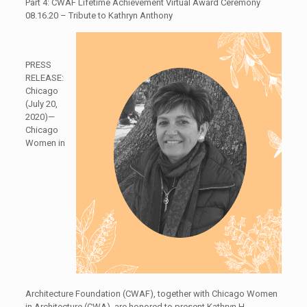
Part 4: CWAF Lifetime Achievement Virtual Award Ceremony
08.16.20 – Tribute to Kathryn Anthony
PRESS
RELEASE:
Chicago
(July 20,
2020)—
Chicago
Women in
Architecture Foundation (CWAF), together with Chicago Women
in Architecture (CWA), are honored to present Kathryn H.