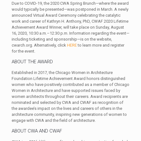
Due to COVID-19, the 2020 CWA Spring Brunch—where the award
would typically be presented—was postponed in March. A newly
announced Virtual Award Ceremony celebrating the catalytic
work and career of Kathryn H. Anthony, PhD, CWAF 2020 Lifetime
Achievement Award Winner, will take place on Sunday, August
16, 2020, 10:30 a.m.–12:30 p.m. Information regarding the event—
including ticketing and sponsorship—is on the website,
cwarch.org. Alternatively, click
HERE
to learn more and register
for the event.
ABOUT THE AWARD
Established in 2017, the Chicago Women in Architecture
Foundation Lifetime Achievement Award honors distinguished
women who have positively contributed as a member of Chicago
Women in Architecture and have supported issues faced by
women architects throughout their careers. Award recipients are
nominated and selected by CWA and CWAF as recognition of
the awardee’s impact on the lives and careers of others in the
architecture community, inspiring new generations of women to
engage with CWA and the field of architecture.
ABOUT CWA AND CWAF