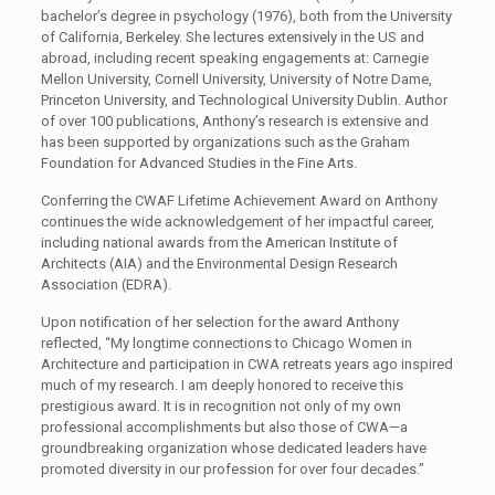
bachelor’s degree in psychology (1976), both from the University
of California, Berkeley. She lectures extensively in the US and
abroad, including recent speaking engagements at: Carnegie
Mellon University, Cornell University, University of Notre Dame,
Princeton University, and Technological University Dublin. Author
of over 100 publications, Anthony’s research is extensive and
has been supported by organizations such as the Graham
Foundation for Advanced Studies in the Fine Arts.
Conferring the CWAF Lifetime Achievement Award on Anthony
continues the wide acknowledgement of her impactful career,
including national awards from the American Institute of
Architects (AIA) and the Environmental Design Research
Association (EDRA).
Upon notification of her selection for the award Anthony
reflected, “My longtime connections to Chicago Women in
Architecture and participation in CWA retreats years ago inspired
much of my research. I am deeply honored to receive this
prestigious award. It is in recognition not only of my own
professional accomplishments but also those of CWA—a
groundbreaking organization whose dedicated leaders have
promoted diversity in our profession for over four decades.”