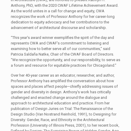
Anthony, PhD, with the 2020 CWAF Lifetime Achievement Award.
As the world unites in a call for change and equity, CWA
recognizes the work of Professor Anthony for her career-long
dedication to equity advocacy and her contributions to the
advancement of architectural discourse and scholarship.
“This year’s award winner exemplifies the spirit of the day and
represents CWA and CWAF’s commitment to listening and
examining how to better serve all of our communities,” said
Patricia Saldaña Natke, Chair of the CWAF Board of Directors.
“We recognize the opportunity, and our responsibility, to serve as
a forum and resource for equitable practices for Chicagoland.”
Over her 40-year career as an educator, researcher, and author,
Professor Anthony has amplified the conversation about how
spaces and places affect people—chiefly addressing issues of
gender and diversity in design. Anthony’s work has critically
challenged and enacted change around the dialogue and
approach to architectural education and practice. From her
publication of Design Juries on Trial: The Renaissance of the
Design Studio (Van Nostrand Reinhold, 1991), to Designing for
Diversity: Gender, Race, and Ethnicity in the Architectural
Profession (University of Illinois Press, 2001), to her recent book,
Defined by Design: The Surprising Power of Hidden Gender, Age,