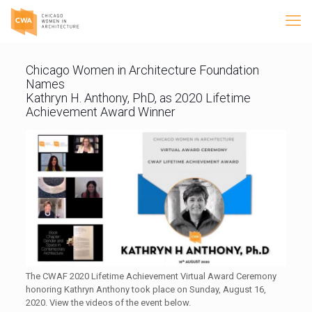
Chicago Women in Architecture Foundation
Names
Kathryn H. Anthony, PhD, as 2020 Lifetime
Achievement Award Winner
The CWAF 2020 Lifetime Achievement Virtual Award Ceremony
honoring Kathryn Anthony took place on Sunday, August 16,
2020. View the videos of the event below.