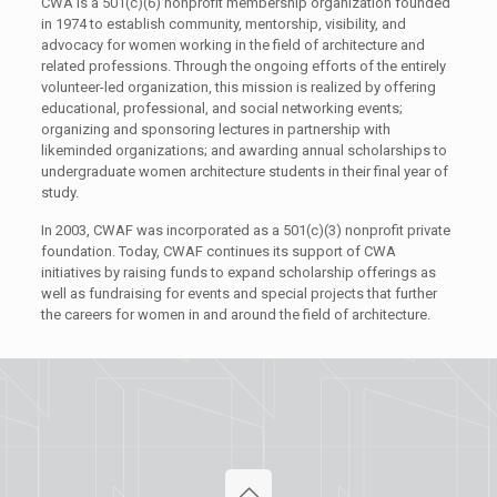
CWA is a 501(c)(6) nonprofit membership organization founded
in 1974 to establish community, mentorship, visibility, and
advocacy for women working in the field of architecture and
related professions. Through the ongoing efforts of the entirely
volunteer-led organization, this mission is realized by offering
educational, professional, and social networking events;
organizing and sponsoring lectures in partnership with
likeminded organizations; and awarding annual scholarships to
undergraduate women architecture students in their final year of
study.
In 2003, CWAF was incorporated as a 501(c)(3) nonprofit private
foundation. Today, CWAF continues its support of CWA
initiatives by raising funds to expand scholarship offerings as
well as fundraising for events and special projects that further
the careers for women in and around the field of architecture.