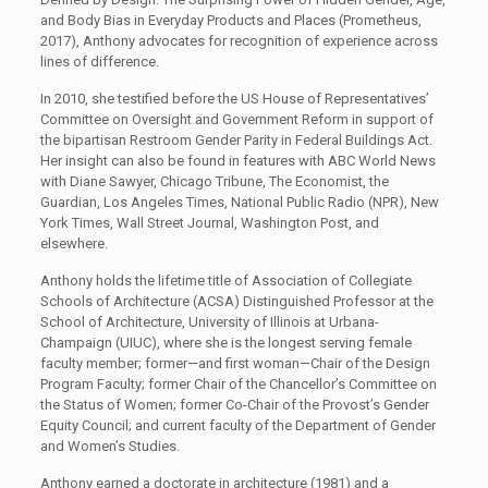
and Body Bias in Everyday Products and Places (Prometheus,
2017), Anthony advocates for recognition of experience across
lines of difference.
In 2010, she testified before the US House of Representatives’
Committee on Oversight and Government Reform in support of
the bipartisan Restroom Gender Parity in Federal Buildings Act.
Her insight can also be found in features with ABC World News
with Diane Sawyer, Chicago Tribune, The Economist, the
Guardian, Los Angeles Times, National Public Radio (NPR), New
York Times, Wall Street Journal, Washington Post, and
elsewhere.
Anthony holds the lifetime title of Association of Collegiate
Schools of Architecture (ACSA) Distinguished Professor at the
School of Architecture, University of Illinois at Urbana-
Champaign (UIUC), where she is the longest serving female
faculty member; former—and first woman—Chair of the Design
Program Faculty; former Chair of the Chancellor’s Committee on
the Status of Women; former Co-Chair of the Provost’s Gender
Equity Council; and current faculty of the Department of Gender
and Women’s Studies.
Anthony earned a doctorate in architecture (1981) and a