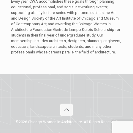
Every year, CWA accomplishes these goals through planning
educational, professional, and social networking events
;
supporting
affinity lecture series with partners such as
the Art
and Design Society of the Art Institute of Chicago and Museum
of Contemporary Art
;
and
awarding the Chicago Women in
Architecture Foundation Gertrude Lempp Kerbis Scholarship for
students in their final year of undergraduate study.
Our
membership includes architects, designers, planners, engineers,
educators, landscape architects, students
,
and many other
professionals whose careers parallel the field of architecture.
©2026 Chicago Women in Architecture. All Rights Reserved.