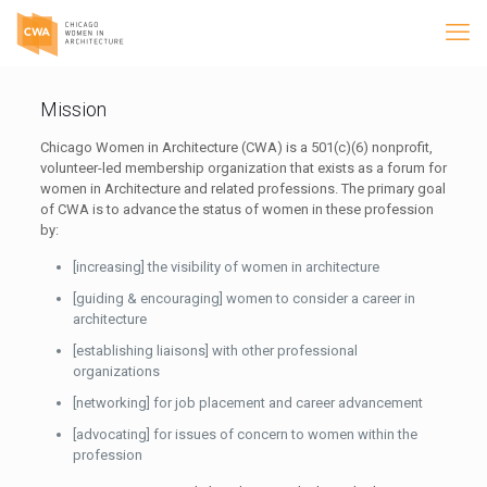
Mission
Chicago Women in Architecture (CWA) is a 501(c)(6) nonprofit,
volunteer-led membership organization that exists as a forum for
women in Architecture and related professions. The primary goal
of CWA is to advance the status of women in these profession
by:
[increasing] the visibility of women in architecture
[guiding & encouraging] women to consider a career in
architecture
[establishing liaisons] with other professional
organizations
[networking] for job placement and career advancement
[advocating] for issues of concern to women within the
profession