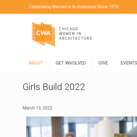
Celebrating Women in Architecture Since 1974
ABOUT
GET INVOLVED
GIVE
EVENT
Girls Build 2022
March 13, 2022