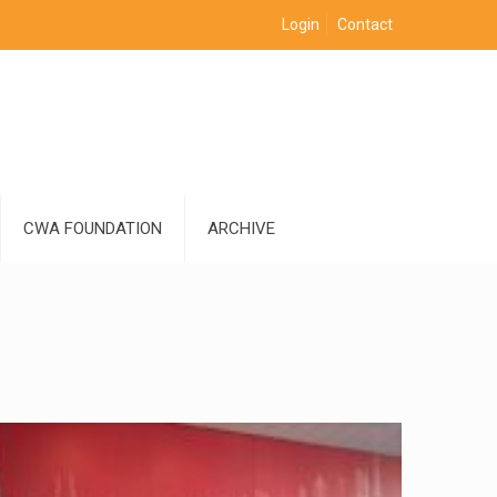
Login
Contact
CWA FOUNDATION
ARCHIVE