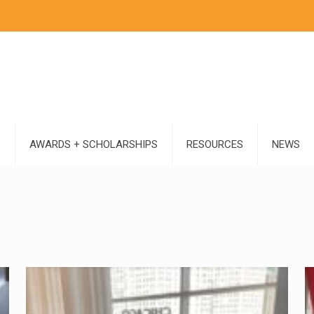
S
AWARDS + SCHOLARSHIPS
RESOURCES
NEWS