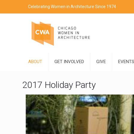
Celebrating Women in Architecture Since 1974
ABOUT
GET INVOLVED
GIVE
EVENT
2017 Holiday Party