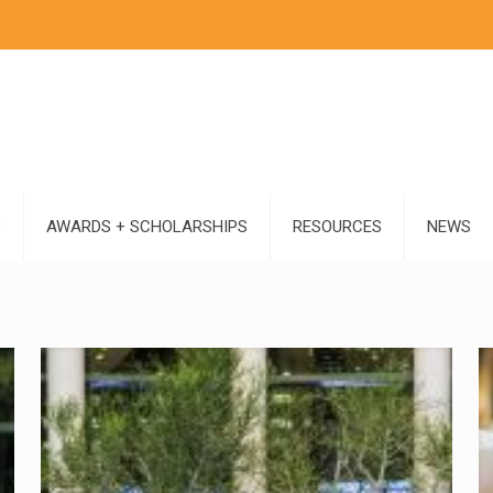
S
AWARDS + SCHOLARSHIPS
RESOURCES
NEWS