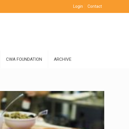
Login
Contact
CWA FOUNDATION
ARCHIVE