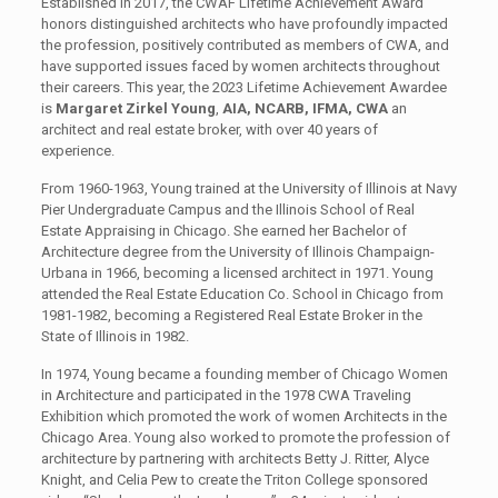
Established in 2017, the CWAF Lifetime Achievement Award
honors distinguished architects who have profoundly impacted
the profession, positively contributed as members of CWA, and
have supported issues faced by women architects throughout
their careers. This year, the 2023 Lifetime Achievement Awardee
is
Margaret Zirkel Young
,
AIA, NCARB, IFMA, CWA
an
architect and real estate broker, with over 40 years of
experience.
From 1960-1963, Young trained at the University of Illinois at Navy
Pier Undergraduate Campus and the Illinois School of Real
Estate Appraising in Chicago. She earned her Bachelor of
Architecture degree from the University of Illinois Champaign-
Urbana in 1966, becoming a licensed architect in 1971. Young
attended the Real Estate Education Co. School in Chicago from
1981-1982, becoming a Registered Real Estate Broker in the
State of Illinois in 1982.
In 1974, Young became a founding member of Chicago Women
in Architecture and participated in the 1978 CWA Traveling
Exhibition which promoted the work of women Architects in the
Chicago Area. Young also worked to promote the profession of
architecture by partnering with architects Betty J. Ritter, Alyce
Knight, and Celia Pew to create the Triton College sponsored