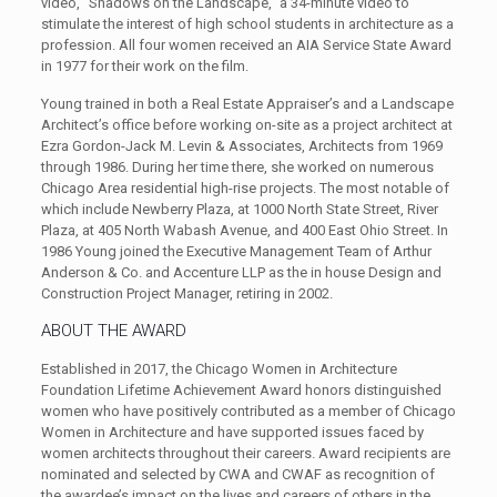
video, “Shadows on the Landscape,” a 34-minute video to
stimulate the interest of high school students in architecture as a
profession. All four women received an AIA Service State Award
in 1977 for their work on the film.
Young trained in both a Real Estate Appraiser’s and a Landscape
Architect’s office before working on-site as a project architect at
Ezra Gordon-Jack M. Levin & Associates, Architects from 1969
through 1986. During her time there, she worked on numerous
Chicago Area residential high-rise projects. The most notable of
which include Newberry Plaza, at 1000 North State Street, River
Plaza, at 405 North Wabash Avenue, and 400 East Ohio Street. In
1986 Young joined the Executive Management Team of Arthur
Anderson & Co. and Accenture LLP as the in house Design and
Construction Project Manager, retiring in 2002.
ABOUT THE AWARD
Established in 2017, the Chicago Women in Architecture
Foundation Lifetime Achievement Award honors distinguished
women who have positively contributed as a member of Chicago
Women in Architecture and have supported issues faced by
women architects throughout their careers. Award recipients are
nominated and selected by CWA and CWAF as recognition of
the awardee’s impact on the lives and careers of others in the