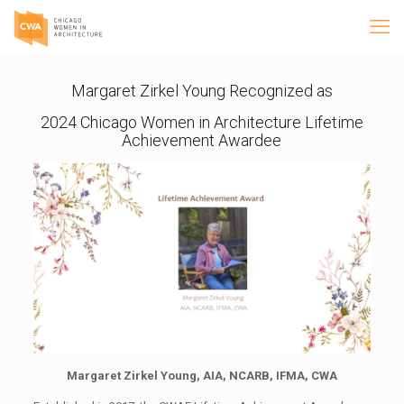
Margaret Zirkel Young Recognized as
2024 Chicago Women in Architecture Lifetime
Achievement Awardee
Margaret Zirkel Young, AIA, NCARB, IFMA, CWA