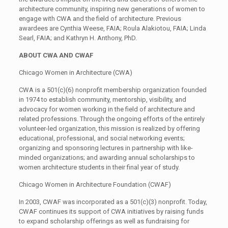
architecture community, inspiring new generations of women to
engage with CWA and the field of architecture. Previous
awardees are Cynthia Weese, FAIA; Roula Alakiotou, FAIA; Linda
Searl, FAIA; and Kathryn H. Anthony, PhD.
ABOUT CWA AND CWAF
Chicago Women in Architecture (CWA)
CWA is a 501(c)(6) nonprofit membership organization founded
in 1974 to establish community, mentorship, visibility, and
advocacy for women working in the field of architecture and
related professions. Through the ongoing efforts of the entirely
volunteer-led organization, this mission is realized by offering
educational, professional, and social networking events;
organizing and sponsoring lectures in partnership with like-
minded organizations; and awarding annual scholarships to
women architecture students in their final year of study.
Chicago Women in Architecture Foundation (CWAF)
In 2003, CWAF was incorporated as a 501(c)(3) nonprofit. Today,
CWAF continues its support of CWA initiatives by raising funds
to expand scholarship offerings as well as fundraising for