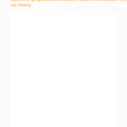
usp=sharing