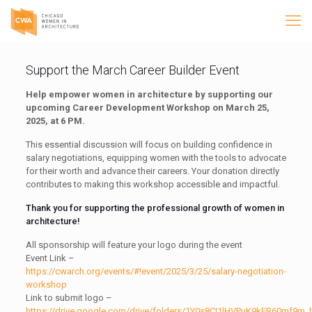
Support the March Career Builder Event
Help empower women in architecture by supporting our
upcoming Career Development Workshop on March 25,
2025, at 6 PM.
This essential discussion will focus on building confidence in
salary negotiations, equipping women with the tools to advocate
for their worth and advance their careers. Your donation directly
contributes to making this workshop accessible and impactful.
Thank you for supporting the professional growth of women in
architecture!
All sponsorship will feature your logo during the event
Event Link –
https://cwarch.org/events/#!event/2025/3/25/salary-negotiation-
workshop
Link to submit logo –
https://drive.google.com/drive/folders/1Y0s8CI1lHVPuK9kER60mf9m