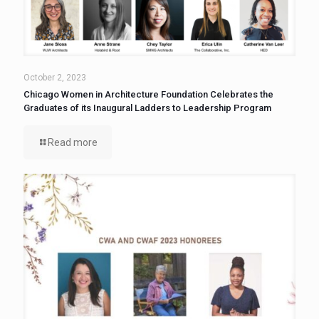
October 2, 2023
Chicago Women in Architecture Foundation Celebrates the
Graduates of its Inaugural Ladders to Leadership Program
Read more