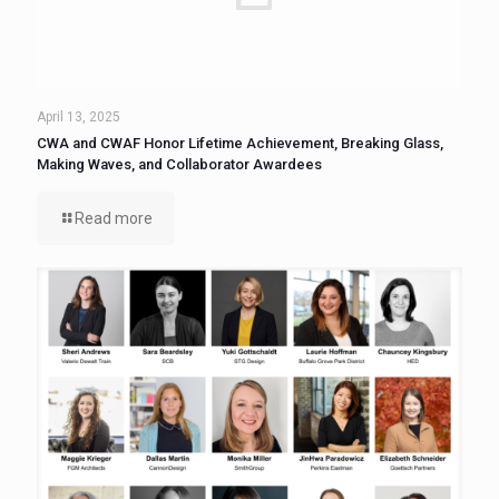
April 13, 2025
CWA and CWAF Honor Lifetime Achievement, Breaking Glass,
Making Waves, and Collaborator Awardees
Read more