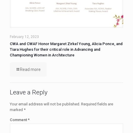
February 12, 2023
CWA and CWAF Honor Margaret Zirkel Young, Alicia Ponce, and
Tiara Hughes for their critical role in Advancing and
Championing Women in Architecture
Read more
Leave a Reply
Your email address will not be published.
Required fields are
marked
*
Comment
*