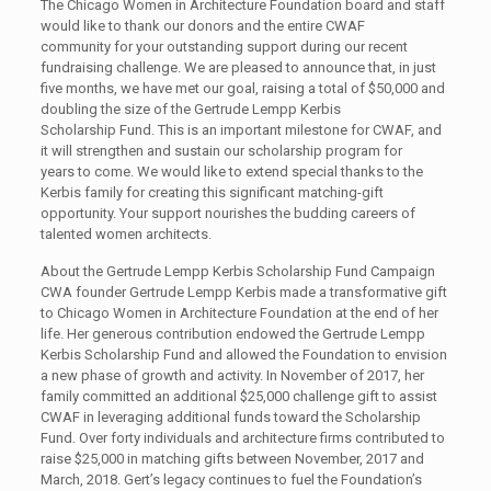
The Chicago Women in Architecture Foundation board and staff
would like to thank our donors and the entire CWAF
community for your outstanding support during our recent
fundraising challenge. We are pleased to announce that, in just
five months, we have met our goal, raising a total of $50,000 and
doubling the size of the Gertrude Lempp Kerbis
Scholarship Fund. This is an important milestone for CWAF, and
it will strengthen and sustain our scholarship program for
years to come. We would like to extend special thanks to the
Kerbis family for creating this significant matching-gift
opportunity. Your support nourishes the budding careers of
talented women architects.
About the Gertrude Lempp Kerbis Scholarship Fund Campaign
CWA founder Gertrude Lempp Kerbis made a transformative gift
to Chicago Women in Architecture Foundation at the end of her
life. Her generous contribution endowed the Gertrude Lempp
Kerbis Scholarship Fund and allowed the Foundation to envision
a new phase of growth and activity. In November of 2017, her
family committed an additional $25,000 challenge gift to assist
CWAF in leveraging additional funds toward the Scholarship
Fund. Over forty individuals and architecture firms contributed to
raise $25,000 in matching gifts between November, 2017 and
March, 2018. Gert’s legacy continues to fuel the Foundation’s