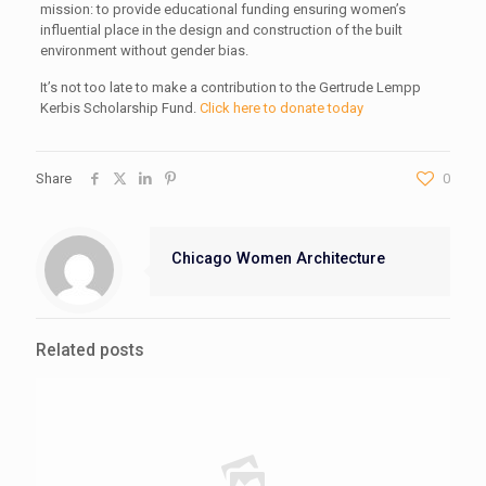
mission: to provide educational funding ensuring women’s
influential place in the design and construction of the built
environment without gender bias.
It’s not too late to make a contribution to the Gertrude Lempp
Kerbis Scholarship Fund.
Click here to donate today
Share
0
Chicago Women Architecture
Related posts