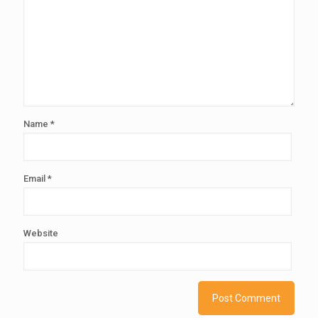
Name
*
Email
*
Website