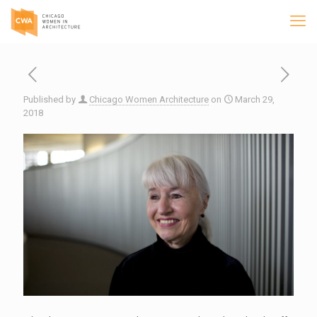
Published by
Chicago Women Architecture
on
March 29,
2018